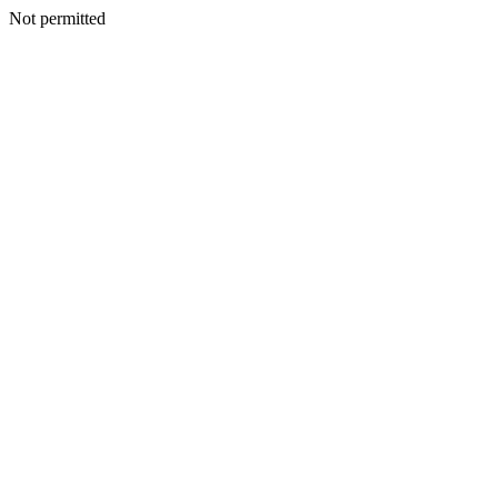
Not permitted