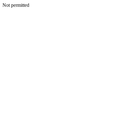
Not permitted