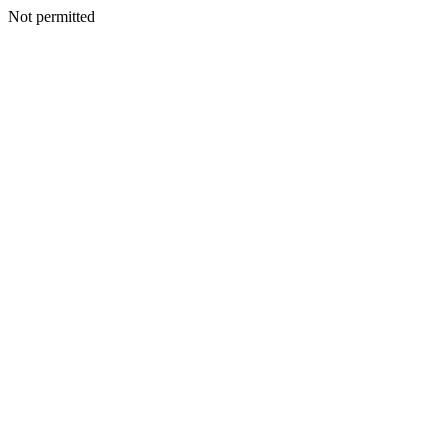
Not permitted