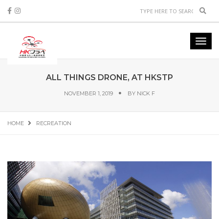
Sear
Toggl
navig
ALL THINGS DRONE, AT HKSTP
NOVEMBER 1, 2019
BY
NICK F
HOME
RECREATION