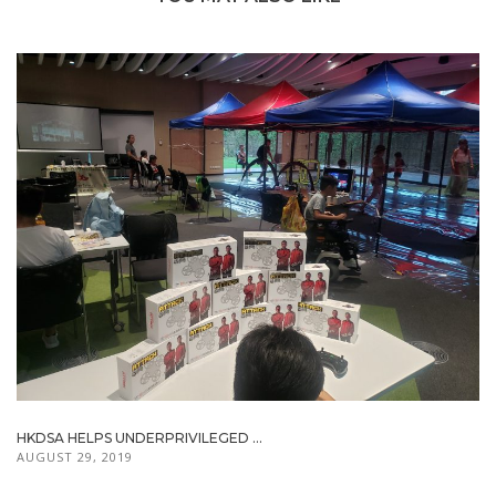
HKDSA HELPS UNDERPRIVILEGED ...
AUGUST 29, 2019