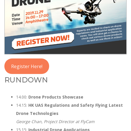
Register Here!
RUNDOWN
14.00:
Drone Products Showcase
14.15:
HK UAS Regulations and Safety Flying Latest
Drone Technologies
George Chan, Project Director at FlyCam
15.15:
Industrial Drone Applications