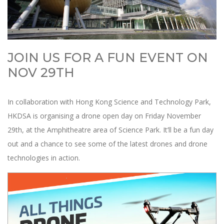
JOIN US FOR A FUN EVENT ON
NOV 29TH
In collaboration with Hong Kong Science and Technology Park,
HKDSA is organising a drone open day on Friday November
29th, at the Amphitheatre area of Science Park. It’ll be a fun day
out and a chance to see some of the latest drones and drone
technologies in action.