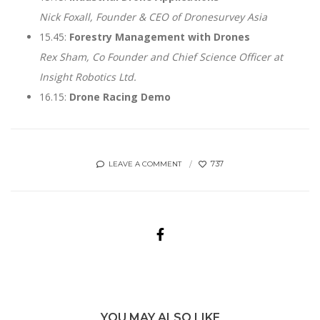
Nick Foxall, Founder & CEO of Dronesurvey Asia
15.45:
Forestry Management with Drones
Rex Sham, Co Founder and Chief Science Officer at
Insight Robotics Ltd.
16.15:
Drone Racing Demo
737
LEAVE A COMMENT
YOU MAY ALSO LIKE