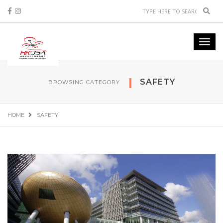
Sear
Toggl
navig
SAFETY
BROWSING CATEGORY
HOME
SAFETY