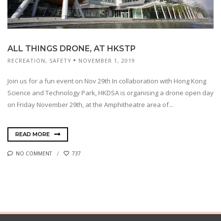
ALL THINGS DRONE, AT HKSTP
RECREATION
,
SAFETY
NOVEMBER 1, 2019
Join us for a fun event on Nov 29th In collaboration with Hong Kong
Science and Technology Park, HKDSA is organising a drone open day
on Friday November 29th, at the Amphitheatre area of...
READ MORE
NO COMMENT
737