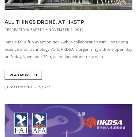
ALL THINGS DRONE, AT HKSTP
RECREATION
,
SAFETY
NOVEMBER 1, 2019
Join us for a fun event on Nov 29th In collaboration with Hong Kong
Science and Technology Park, HKDSA is organising a drone open day
on Friday November 29th, at the Amphitheatre area of...
READ MORE
NO COMMENT
737