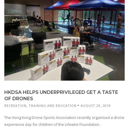
HKDSA HELPS UNDERPRIVILEGED GET A TASTE
OF DRONES
RECREATION
,
TRAINING AND EDUCATION
AUGUST 29, 2019
The Hong Kong Drone Sports Association recently organised a drone
experience day for children of the Lifewire Foundation.