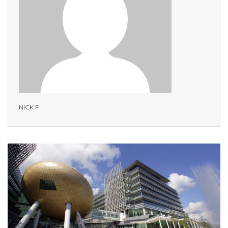
NICK F