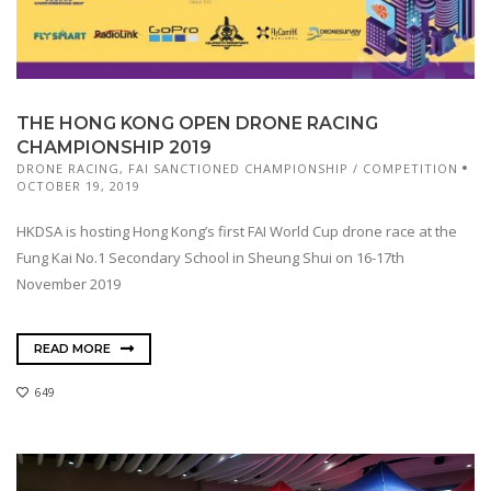
THE HONG KONG OPEN DRONE RACING
CHAMPIONSHIP 2019
DRONE RACING
,
FAI SANCTIONED CHAMPIONSHIP / COMPETITION
OCTOBER 19, 2019
HKDSA is hosting Hong Kong’s first FAI World Cup drone race at the
Fung Kai No.1 Secondary School in Sheung Shui on 16-17th
November 2019
READ MORE
649